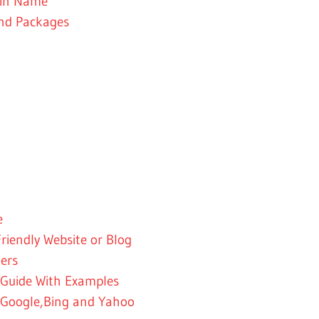
ain Name
and Packages
e
riendly Website or Blog
ners
 Guide With Examples
 -Google,Bing and Yahoo