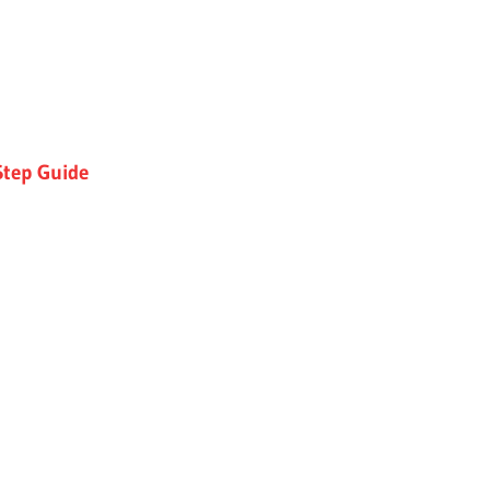
Step Guide