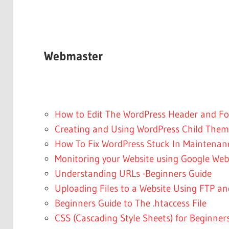
Webmaster
How to Edit The WordPress Header and Foo
Creating and Using WordPress Child Them
How To Fix WordPress Stuck In Maintena
Monitoring your Website using Google Web
Understanding URLs -Beginners Guide
Uploading Files to a Website Using FTP a
Beginners Guide to The .htaccess File
CSS (Cascading Style Sheets) for Beginner