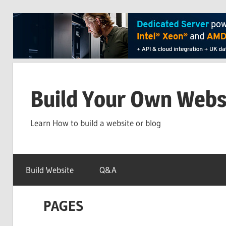
Skip
to
Build Your Own Webs
content
Learn How to build a website or blog
Build Website
Q&A
PAGES