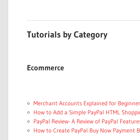
Tutorials by Category
Ecommerce
Merchant Accounts Explained for Beginne
How to Add a Simple PayPal HTML Shoppin
PayPal Review- A Review of PayPal Feature
How to Create PayPal Buy Now Payment B