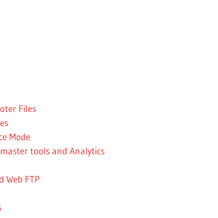
ter Files
es
nce Mode
master tools and Analytics
nd Web FTP
s