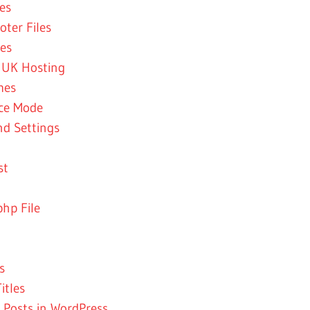
es
ter Files
es
 UK Hosting
mes
nce Mode
nd Settings
st
hp File
s
itles
 Posts in WordPress