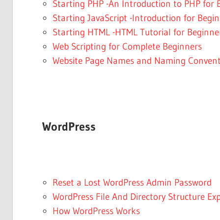
Starting PHP -An Introduction to PHP for 
Starting JavaScript -Introduction for Begi
Starting HTML -HTML Tutorial for Beginner
Web Scripting for Complete Beginners
Website Page Names and Naming Convent
WordPress
Reset a Lost WordPress Admin Password
WordPress File And Directory Structure Ex
How WordPress Works