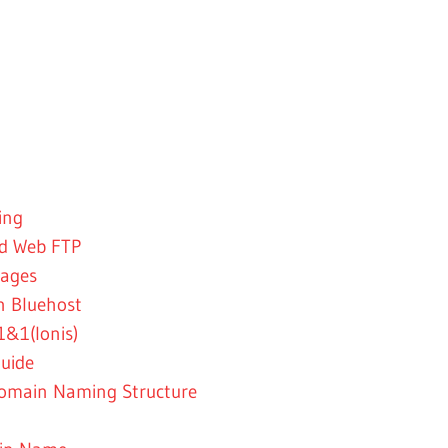
ing
nd Web FTP
kages
n Bluehost
&1(Ionis)
uide
omain Naming Structure