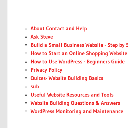
About Contact and Help
Ask Steve
Build a Small Business Website - Step by 
How to Start an Online Shopping Website
How to Use WordPress - Beginners Guide
Privacy Policy
Quizes- Website Building Basics
sub
Useful Website Resources and Tools
Website Building Questions & Answers
WordPress Monitoring and Maintenance