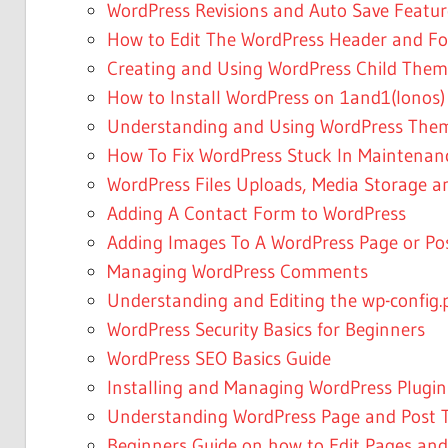
WordPress Revisions and Auto Save Featur
How to Edit The WordPress Header and Foo
Creating and Using WordPress Child Them
How to Install WordPress on 1and1(Ionos)
Understanding and Using WordPress The
How To Fix WordPress Stuck In Maintena
WordPress Files Uploads, Media Storage a
Adding A Contact Form to WordPress
Adding Images To A WordPress Page or Po
Managing WordPress Comments
Understanding and Editing the wp-config.p
WordPress Security Basics for Beginners
WordPress SEO Basics Guide
Installing and Managing WordPress Plugin
Understanding WordPress Page and Post T
Beginners Guide on how to Edit Pages and