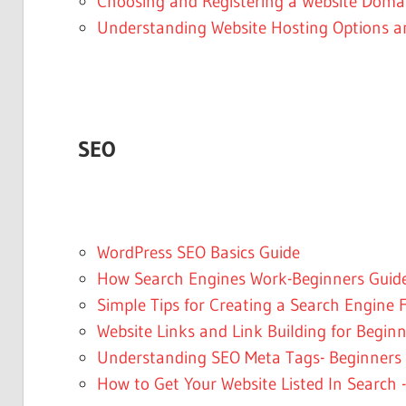
Choosing and Registering a Website Dom
Understanding Website Hosting Options 
SEO
WordPress SEO Basics Guide
How Search Engines Work-Beginners Guid
Simple Tips for Creating a Search Engine F
Website Links and Link Building for Begin
Understanding SEO Meta Tags- Beginners
How to Get Your Website Listed In Search