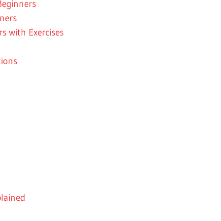
Beginners
nners
s with Exercises
ions
plained