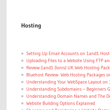
Hosting
Setting Up Email Accounts on 1and1 Host
Uploading Files to a Website Using FTP a
Review-1and1 (Ionis) UK Web Hosting Pac
Bluehost Review- Web Hosting Packages o
Understanding Your WebSpace Layout on 1
Understanding Subdomains – Beginners G
Understanding Domain Names and The D
Website Building Options Explained