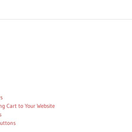
rs
g Cart to Your Website
s
uttons