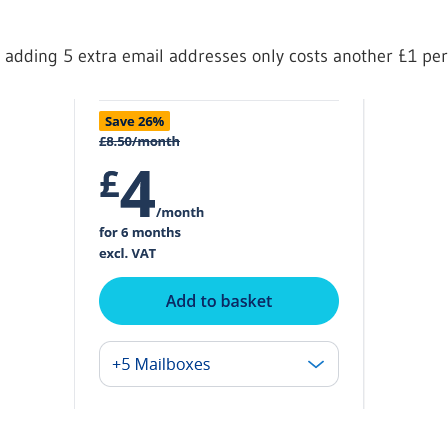
 adding 5 extra email addresses only costs another £1 pe