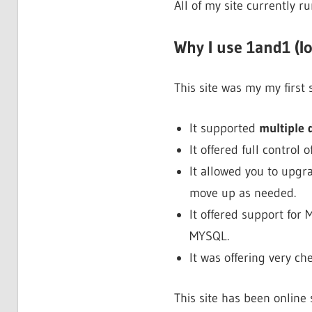
All of my site currently r
Why I use 1and1 (I
This site was my my first
It supported
multiple
It offered full control o
It allowed you to upgr
move up as needed.
It offered support for
MYSQL.
It was offering very 
This site has been online