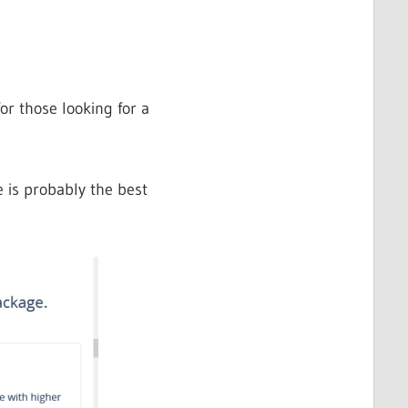
or those looking for a
is probably the best