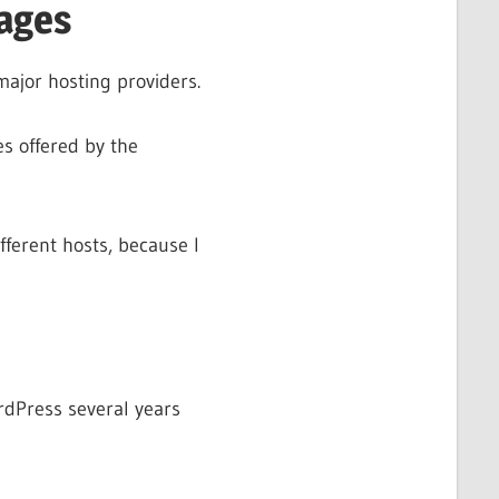
ages
major hosting providers.
s offered by the
fferent hosts, because I
ordPress several years