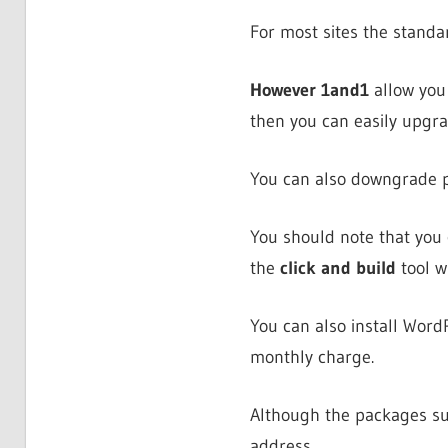
For most sites the standa
However 1and1
allow you 
then you can easily upgrad
You can also downgrade pa
You should note that you
the
click and build
tool w
You can also install Word
monthly charge.
Although the packages sup
address.