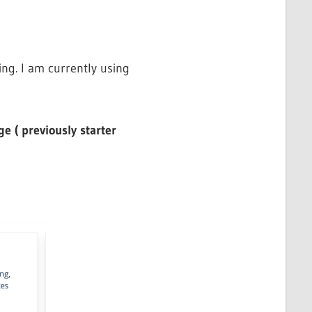
ng. I am currently using
e ( previously starter