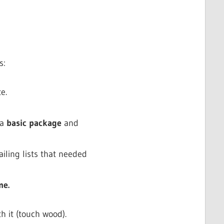
s:
e.
 a
basic package
and
iling lists that needed
me.
h it (touch wood).