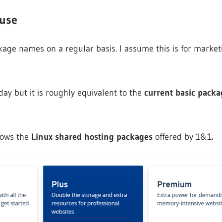
 use
ge names on a regular basis. I assume this is for marketi
day but it is roughly equivalent to the
current basic packag
hows the
Linux shared hosting packages
offered by 1&1
.