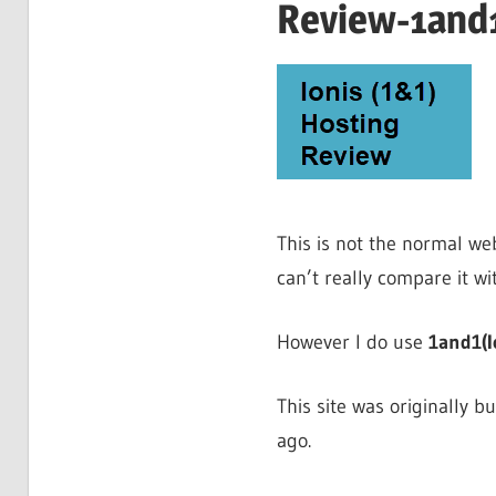
Review-1and1
This is not the normal web
can’t really compare it wi
However I do use
1and1(I
This site was originally b
ago.