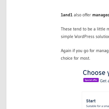
1and1
also offer
managed
These tend to be a little
simple WordPress solution
Again if you go for mana
choice for most.