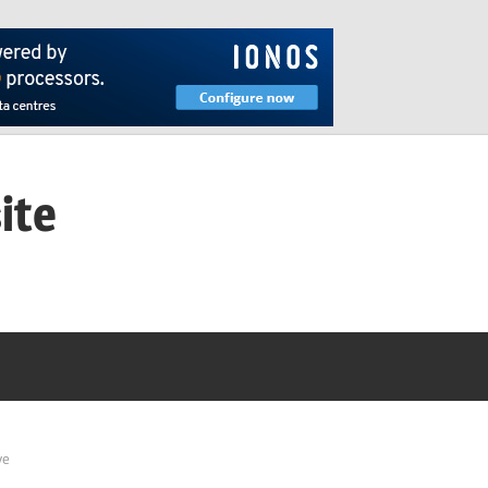
ite
ve