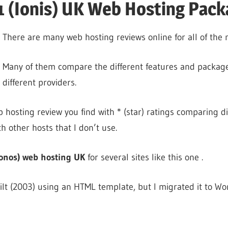
 (Ionis) UK Web Hosting Pack
There are many web hosting reviews online for all of the 
Many of them compare the different features and package
different providers.
 hosting review you find with * (star) ratings comparing di
th other hosts that I don’t use.
onos) web hosting UK
for several sites like this one .
uilt (2003) using an HTML template, but I migrated it to W