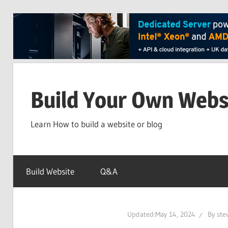
Skip
to
Build Your Own Webs
content
Learn How to build a website or blog
Build Website
Q&A
Updated:
May 14, 2024
By
ste