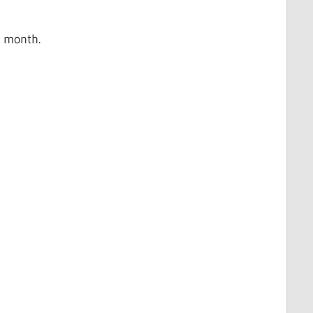
r month.