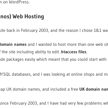
un on WordPress.
onos) Web Hosting
 site back in February 2003, and the reason I chose 1&1 wa
 domain names
and I wanted to host more than one web sit
f the site including ability to edit .
htaccess files
.
ade packages easily which meant that you could start with
 MYSQL databases, and I was looking at online shops and ma
cheap UK domain names, and included a free
UK domain na
 since February 2003, and I have had very few problems wit