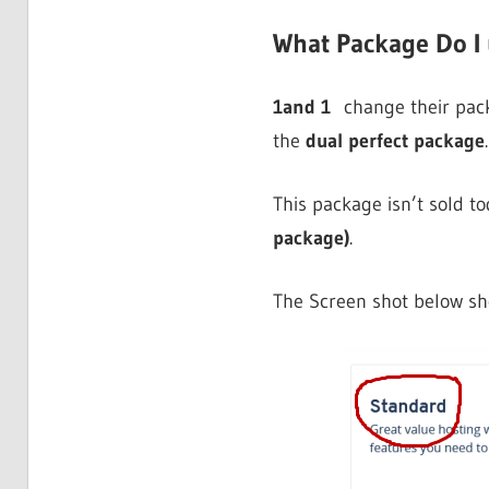
What Package Do I
1and 1
change their packa
the
dual perfect package
.
This package isn’t sold to
package)
.
The Screen shot below s