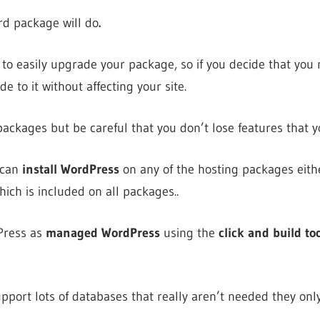
rd package will do
.
to easily upgrade your package, so if you decide that you
e to it without affecting your site.
ckages but be careful that you don’t lose features that y
 can
install WordPress
on any of the hosting packages eith
hich is included on all packages..
Press as
managed WordPress
using the
click and build too
port lots of databases that really aren’t needed they onl