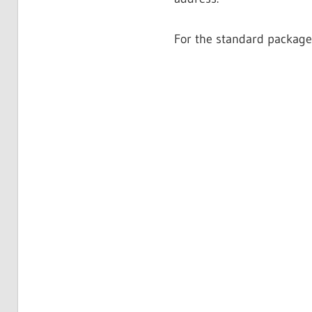
For the standard package