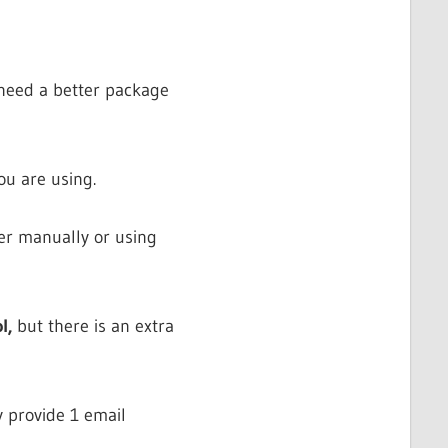
 need a better package
ou are using.
er manually or using
l,
but there is an extra
y provide 1 email