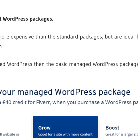
 WordPress packages
.
 more expensive than the standard packages, but are ideal f
 .
ged WordPress then the basic managed WordPress package 