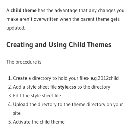
A
child theme
has the advantage that any changes you
make aren’t overwritten when the parent theme gets
updated.
Creating and Using Child Themes
The procedure is
Create a directory to hold your files- e.g.2012child
Add a style sheet file
style.css
to the directory
Edit the style sheet file
Upload the directory to the theme directory on your
site.
Activate the child theme