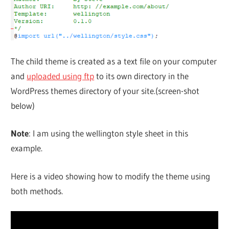
The child theme is created as a text file on your computer
and
uploaded using ftp
to its own directory in the
WordPress themes directory of your site.(screen-shot
below)
Note
: I am using the wellington style sheet in this
example.
Here is a video showing how to modify the theme using
both methods.