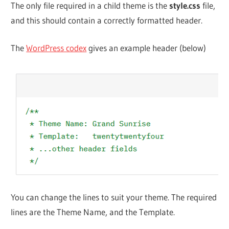
The only file required in a child theme is the
style.css
file,
and this should contain a correctly formatted header.
The
WordPress codex
gives an example header (below)
You can change the lines to suit your theme. The required
lines are the Theme Name, and the Template.