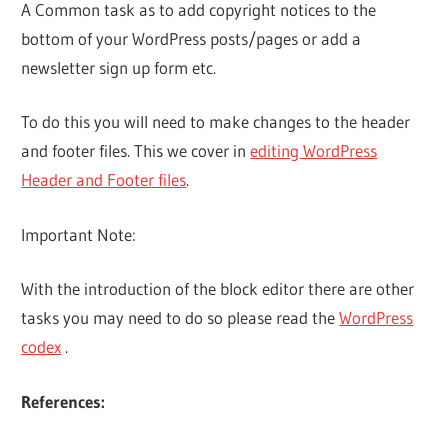
A Common task as to add copyright notices to the
bottom of your WordPress posts/pages or add a
newsletter sign up form etc.
To do this you will need to make changes to the header
and footer files. This we cover in
editing WordPress
Header and Footer files
.
Important Note:
With the introduction of the block editor there are other
tasks you may need to do so please read the
WordPress
codex
.
References: