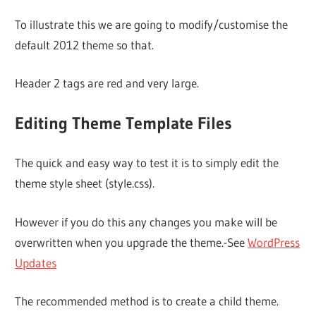
To illustrate this we are going to modify/customise the
default 2012 theme so that.
Header 2 tags are red and very large.
Editing Theme Template Files
The quick and easy way to test it is to simply edit the
theme style sheet (style.css).
However if you do this any changes you make will be
overwritten when you upgrade the theme.-See
WordPress
Updates
The recommended method is to create a child theme.