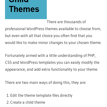
There are thousands of
professional WordPress themes available to choose from,
but even with all that choice you often find that you
would like to make minor changes to your chosen theme.
Fortunately armed with a little understanding of PHP,
CSS and WordPress templates you can easily modify the
appearance, and add extra functionality to your theme.
There are two main ways of doing this, they are:
Edit the theme template files directly
Create a child theme