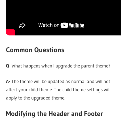
Common Questions
Q-
What happens when I upgrade the parent theme?
A-
The theme will be updated as normal and will not
affect your child theme. The child theme settings will
apply to the upgraded theme.
Modifying the Header and Footer