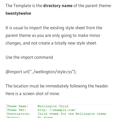
The Template is the
directory name
of the parent theme-
twentytwelve
It is usual to import the existing style sheet from the
parent theme as you are only going to make minor
changes, and not create a totally new style sheet.
Use the import command
@import url(“../wellington/style.css”);
The location must be immediately following the header.
Here is a screen shot of mine: