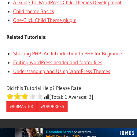
A Guide To: WordPress Child Themes Development
Child theme Basics
One-Click Child Theme plugin
Related Tutorials:
Starting PHP -An Introduction to PHP for Beginners
Editing WordPress header and footer files
Understanding and Using WordPress Themes
Did this Tutorial Help? Please Rate
[Total:
1
Average:
3
]
WEBMASTER
WORDPRESS