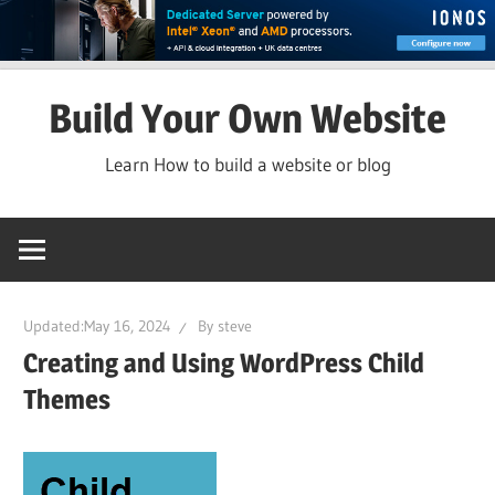
Skip
Build Your Own Website
to
content
Learn How to build a website or blog
Updated:
May 16, 2024
By
steve
Creating and Using WordPress Child
Themes