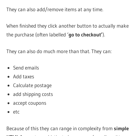
They can also add/remove items at any time.
When finished they click another button to actually make
the purchase (often labelled ‘
go to checkout’
).
They can also do much more than that. They can:
Send emails
Add taxes
Calculate postage
add shipping costs
accept coupons
etc
Because of this they can range in complexity from
simple