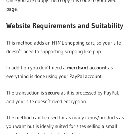
Once you are happy then copy this code to your web
page.
Website Requirements and Suitability
This method adds an HTML shopping cart, so your site
doesn’t need to supporting scripting like php.
In addition you don’t need a
merchant account
as
everything is done using your PayPal account.
The transaction is
secure
as it is processed by PayPal,
and your site doesn’t need encryption.
The method can be used for as many items/products as
you want but is ideally suited for sites selling a small