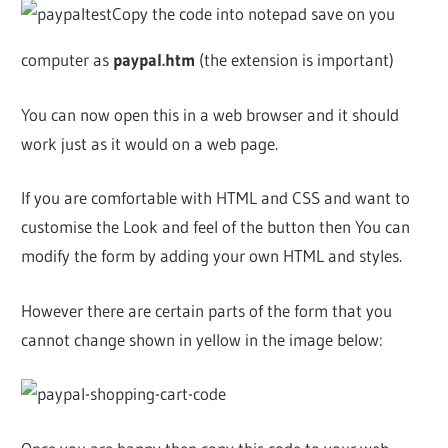
Copy the code into notepad save on you
computer as
paypal.htm
(the extension is important)
You can now open this in a web browser and it should
work just as it would on a web page.
If you are comfortable with HTML and CSS and want to
customise the Look and feel of the button then You can
modify the form by adding your own HTML and styles.
However there are certain parts of the form that you
cannot change shown in yellow in the image below: