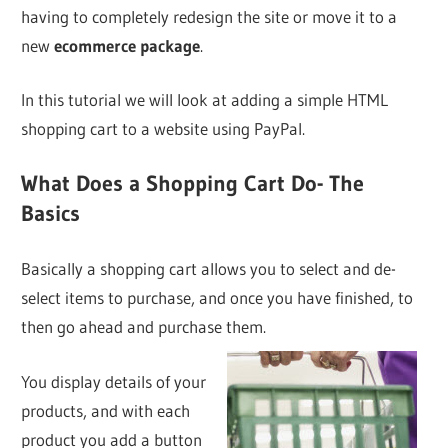
having to completely redesign the site or move it to a
new
ecommerce package
.
In this tutorial we will look at adding a simple HTML
shopping cart to a website using PayPal.
What Does a Shopping Cart Do- The
Basics
Basically a shopping cart allows you to select and de-
select items to purchase, and once you have finished, to
then go ahead and purchase them.
You display details of your
products, and with each
product you add a button