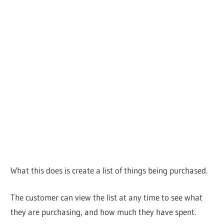
What this does is create a list of things being purchased.
The customer can view the list at any time to see what
they are purchasing, and how much they have spent.