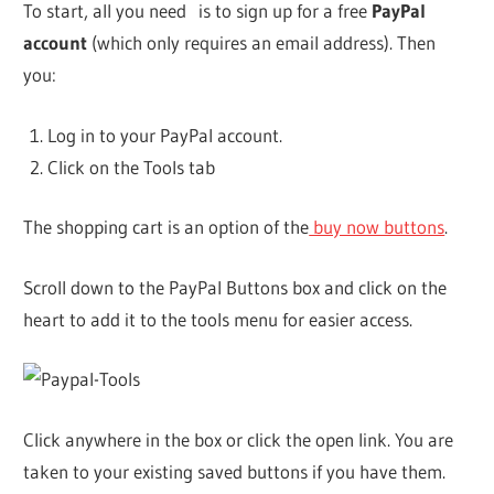
To start, all you need is to sign up for a free
PayPal
account
(which only requires an email address). Then
you:
Log in to your PayPal account.
Click on the Tools tab
The shopping cart is an option of the
buy now buttons
.
Scroll down to the PayPal Buttons box and click on the
heart to add it to the tools menu for easier access.
Click anywhere in the box or click the open link. You are
taken to your existing saved buttons if you have them.