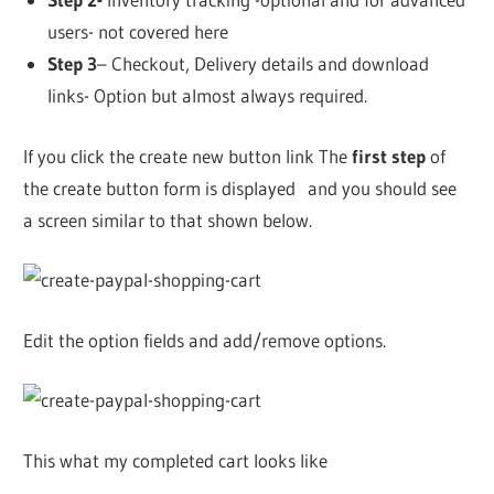
users- not covered here
Step 3
– Checkout, Delivery details and download
links- Option but almost always required.
If you click the create new button link The
first step
of
the create button form is displayed and you should see
a screen similar to that shown below.
Edit the option fields and add/remove options.
This what my completed cart looks like