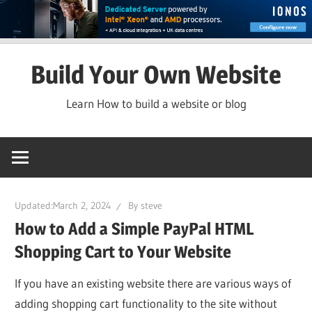
Skip
Build Your Own Website
to
content
Learn How to build a website or blog
Updated:
March 2, 2024
By
steve
How to Add a Simple PayPal HTML
Shopping Cart to Your Website
If you have an existing website there are various ways of
adding shopping cart functionality to the site without