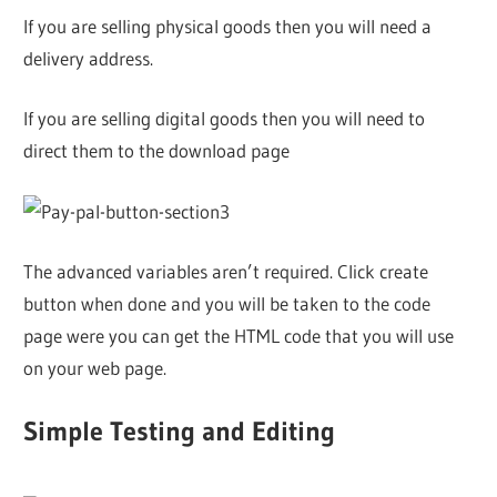
If you are selling physical goods then you will need a
delivery address.
If you are selling digital goods then you will need to
direct them to the download page
The advanced variables aren’t required. Click create
button when done and you will be taken to the code
page were you can get the HTML code that you will use
on your web page.
Simple Testing and Editing