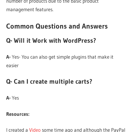
number of products due to the basic product
management features.
Common Questions and Answers
Q- Will it Work with WordPress?
A-
Yes- You can also get simple plugins that make it
easier
Q- Can I create multiple carts?
A-
Yes
Resources:
I created a
Video
some time ago and although the PayPal