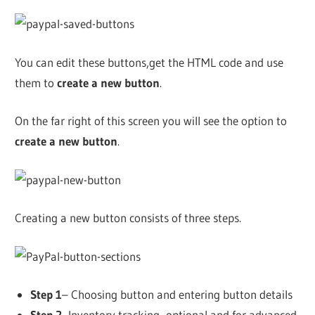
You can edit these buttons,get the HTML code and use
them to
create a new button
.
On the far right of this screen you will see the option to
create a new button
.
Creating a new button consists of three steps.
Step 1
– Choosing button and entering button details
Step 2-
Inventory tracking -optional and for advanced