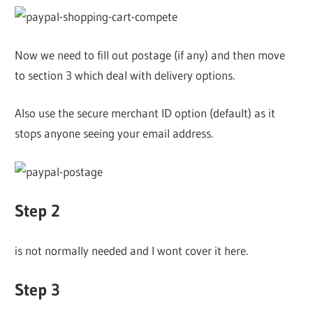
Now we need to fill out postage (if any) and then move
to section 3 which deal with delivery options.
Also use the secure merchant ID option (default) as it
stops anyone seeing your email address.
Step 2
is not normally needed and I wont cover it here.
Step 3