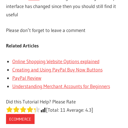
interface has changed since then you should still find it
useful
Please don’t forget to leave a comment
Related Articles
Online Shopping Website Options explained
Creating and Using PayPal Buy Now Buttons
PayPal Review
Understanding Merchant Accounts for Beginners
Did this Tutorial Help? Please Rate
[Total:
11
Average:
4.3
]
ECOMMERCE