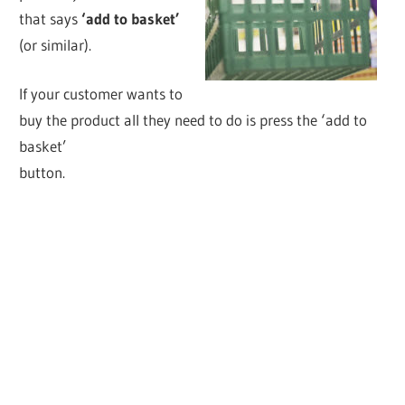
that says
‘add to basket’
(or similar).
If your customer wants to
buy the product all they need to do is press the ‘add to
basket’
button.