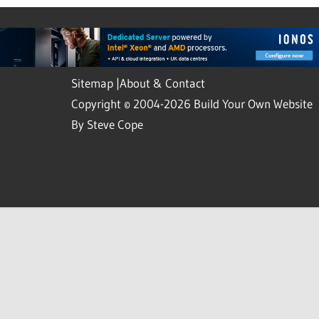
Sitemap
|
About & Contact
Copyright © 2004-2026 Build Your Own Website
By Steve Cope