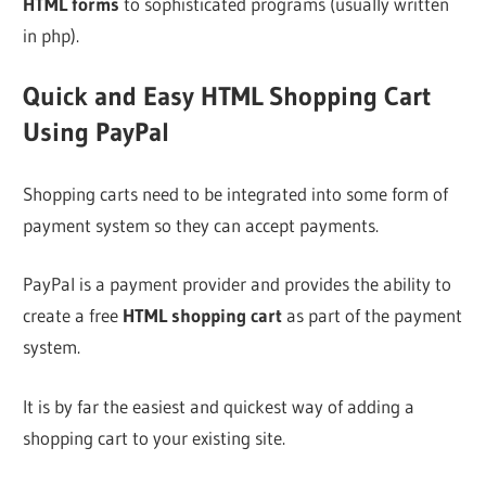
HTML forms
to sophisticated programs (usually written
in php).
Quick and Easy HTML Shopping Cart
Using PayPal
Shopping carts need to be integrated into some form of
payment system so they can accept payments.
PayPal is a payment provider and provides the ability to
create a free
HTML shopping cart
as part of the payment
system.
It is by far the easiest and quickest way of adding a
shopping cart to your existing site.