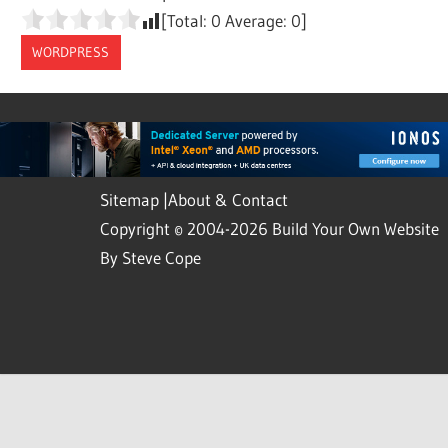
[Total:
0
Average:
0
]
WORDPRESS
Sitemap
|
About & Contact
Copyright © 2004-2026 Build Your Own Website
By Steve Cope