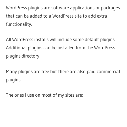
WordPress plugins are software applications or packages
that can be added to a WordPress site to add extra
functionality.
All WordPress installs will include some default plugins.
Additional plugins can be installed from the WordPress
plugins directory.
Many plugins are free but there are also paid commercial
plugins.
The ones I use on most of my sites are: