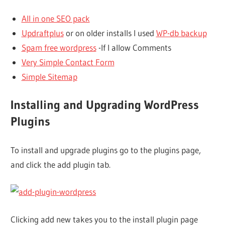
All in one SEO pack
Updraftplus
or on older installs I used
WP-db backup
Spam free wordpress
-If I allow Comments
Very Simple Contact Form
Simple Sitemap
Installing and Upgrading WordPress
Plugins
To install and upgrade plugins go to the plugins page,
and click the add plugin tab.
Clicking add new takes you to the install plugin page