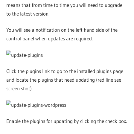
means that from time to time you will need to upgrade
to the latest version.
You will see a notification on the left hand side of the
control panel when updates are required.
Click the plugins link to go to the installed plugins page
and locate the plugins that need updating (red line see
screen shot).
Enable the plugins for updating by clicking the check box.