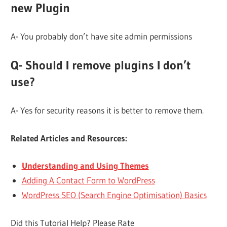
new Plugin
A- You probably don’t have site admin permissions
Q- Should I remove plugins I don’t
use?
A- Yes for security reasons it is better to remove them.
Related Articles and Resources:
Understanding and Using Themes
Adding A Contact Form to WordPress
WordPress SEO (Search Engine Optimisation) Basics
Did this Tutorial Help? Please Rate