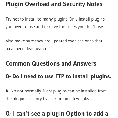
Plugin Overload and
Security Notes
Try not to install to many plugins. Only install plugins
you need to use and remove the ones you don’t use.
Also make sure they are updated even the ones that
have been deactivated.
Common Questions and Answers
Q- Do I need to use FTP to install plugins.
A-
No not normally. Most plugins can be installed from
the plugin directory by clicking on a few links.
Q- I can’t see a plugin Option to add a