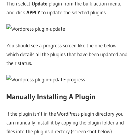
Then select
Update
plugin from the bulk action menu,
and click
APPLY
to update the selected plugins.
You should see a progress screen like the one below
which details all the plugins that have been updated and
their status.
Manually Installing A Plugin
If the plugin isn’t in the WordPress plugin directory you
can manually install it by copying the plugin folder and
files into the plugins directory.(screen shot below).