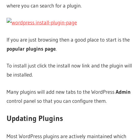
where you can search for a plugin.
If you are just browsing then a good place to start is the
popular plugins page
.
To install just click the install now link and the plugin will
be installed.
Many plugins will add new tabs to the WordPress
Admin
control panel so that you can configure them.
Updating Plugins
Most WordPress plugins are actively maintained which