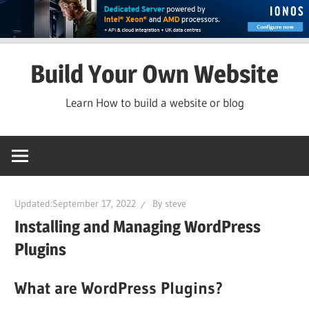
Skip
Build Your Own Website
to
content
Learn How to build a website or blog
Updated:
September 17, 2022
By
steve
Installing and Managing WordPress
Plugins
What are WordPress Plugins?