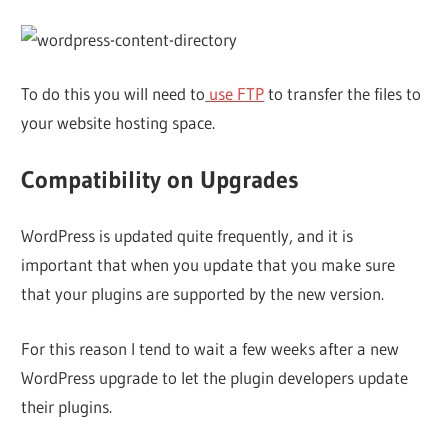
To do this you will need to
use FTP
to transfer the files to
your website hosting space.
Compatibility on Upgrades
WordPress is updated quite frequently, and it is
important that when you update that you make sure
that your plugins are supported by the new version.
For this reason I tend to wait a few weeks after a new
WordPress upgrade to let the plugin developers update
their plugins.