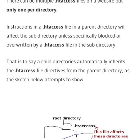
There can be multiple
.htaccess
files on a website but
only one per directory.
Instructions in a
.htaccess
file in a parent directory will
affect the sub directory unless specifically blocked or
overwritten by
a
.htaccess
file in the sub directory.
That is to say a child directories automatically inherits
the
.htaccess
file directives from the parent directory, as
the sketch below attempts to show.