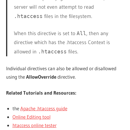
server will not even attempt to read
.htaccess
files in the filesystem.
When this directive is set to
All
, then any
directive which has the .htaccess Context is
allowed in
.htaccess
files.
Individual directives can also be allowed or disallowed
using the
AllowOverride
directive.
Related Tutorials and Resources:
the
Apache .htaccess guide
Online Editing tool
htaccess online tester