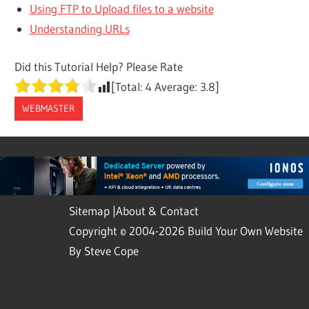
Using FTP to Upload files to a website
Understanding URLs
Did this Tutorial Help? Please Rate
[Total:
4
Average:
3.8
]
WEBMASTER
Sitemap
|
About & Contact
Copyright © 2004-2026 Build Your Own Website
By Steve Cope