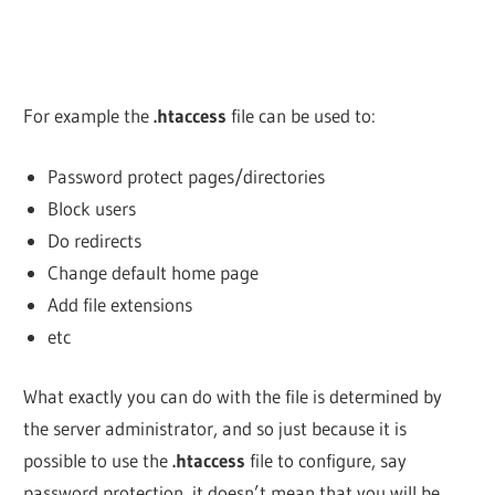
For example the
.htaccess
file can be used to:
Password protect pages/directories
Block users
Do redirects
Change default home page
Add file extensions
etc
What exactly you can do with the file is determined by
the server administrator, and so just because it is
possible to use the
.htaccess
file to configure, say
password protection, it doesn’t mean that you will be