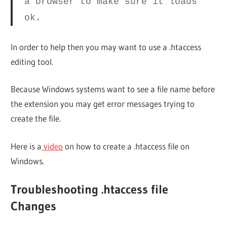
a browser to make sure it loads
ok.
In order to help then you may want to use a .htaccess
editing tool.
Because Windows systems want to see a file name before
the extension you may get error messages trying to
create the file.
Here is a
video
on how to create a .htaccess file on
Windows.
Troubleshooting .htaccess file
Changes