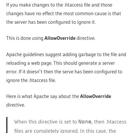
If you make changes to the .htaccess file and those
changes have no effect the most common cause is that
the server has been configured to ignore it.
This is done using
AllowOverride
directive.
Apache guidelines suggest adding garbage to the file and
reloading a web page. This should generate a server
error. If it doesn’t then the serve has been configured to
ignore the .htaccess file.
Here is what Apache say about the
AllowOverride
directive.
When this directive is set to
None
, then .htaccess
files are completely ignored. In this case, the