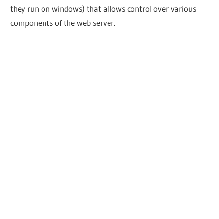
they run on windows) that allows control over various
components of the web server.