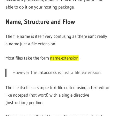
able to do it on your hosting package.
Name, Structure and Flow
The file name is itself very confusing as there isn’t really
a name just a file extension.
Most files take the form
name.extension
.
However the
.htaccess
is just a file extension.
The file itself is a simple text file edited using a text editor
like notepad (not word) with a single directive
(instruction) per line.