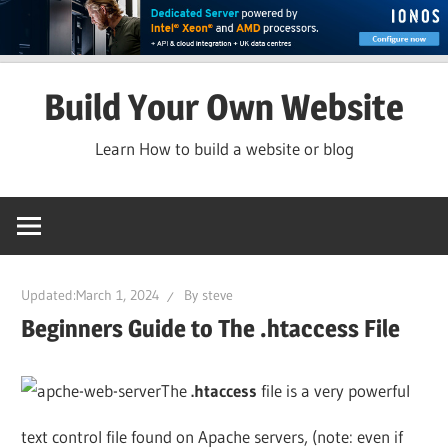
Skip
Build Your Own Website
to
content
Learn How to build a website or blog
Updated:
March 1, 2024
By
steve
Beginners Guide to The .htaccess File
The
.htaccess
file is a very powerful
text control file found on Apache servers, (note: even if