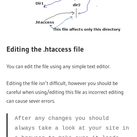
Editing the .htaccess file
You can edit the file using any simple text editor.
Editing the file isn’t difficult, however you should be
careful when using/editing this file as incorrect editing
can cause sever errors.
After any changes you should
always take a look at your site in