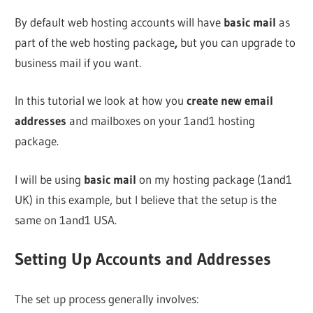
By default web hosting accounts will have
basic mail
as
part of the web hosting package
,
but you can upgrade to
business mail if you want.
In this tutorial we look at how you
create new email
addresses
and mailboxes on your 1and1 hosting
package.
I will be using
basic mail
on my hosting package (1and1
UK) in this example, but I believe that the setup is the
same on 1and1 USA.
Setting Up Accounts and Addresses
The set up process generally involves: