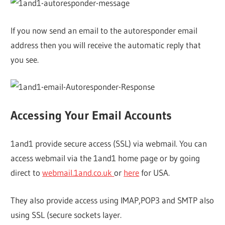
If you now send an email to the autoresponder email
address then you will receive the automatic reply that
you see.
Accessing Your Email Accounts
1and1 provide secure access (SSL) via webmail. You can
access webmail via the 1and1 home page or by going
direct to
webmail.1and.co.uk
or
here
for USA.
They also provide access using IMAP,POP3 and SMTP also
using SSL (secure sockets layer.