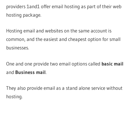
providers 1and1 offer email hosting as part of their web
hosting package.
Hosting email and websites on the same account is
common, and the easiest and cheapest option for small
businesses.
One and one provide two email options called
basic mail
and
Business mail
.
They also provide email as a stand alone service without
hosting.