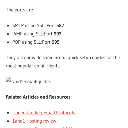
The ports are:
SMTP using SSl : Port
587
IAMP using SLL:Port
993
POP using SLL:Port
995
They also provide some useful quick setup guides for the
most popular email clients.
Related Articles and Resources:
Understanding Email Protocols
1and1 Hosting review