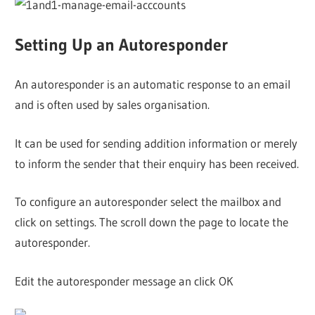
Setting Up an Autoresponder
An autoresponder is an automatic response to an email
and is often used by sales organisation.
It can be used for sending addition information or merely
to inform the sender that their enquiry has been received.
To configure an autoresponder select the mailbox and
click on settings. The scroll down the page to locate the
autoresponder.
Edit the autoresponder message an click OK