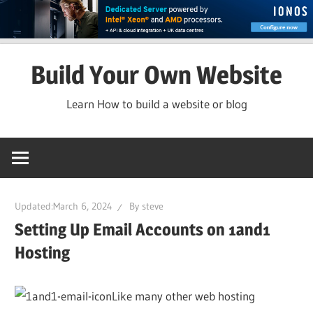
Skip
Build Your Own Website
to
content
Learn How to build a website or blog
Updated:
March 6, 2024
By
steve
Setting Up Email Accounts on 1and1
Hosting
Like many other web hosting