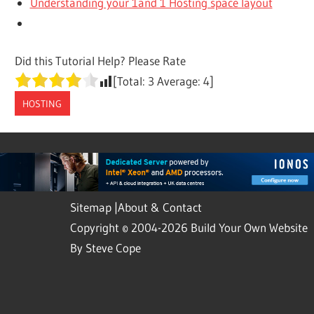
Understanding your 1and 1 Hosting space layout
Did this Tutorial Help? Please Rate
[Total:
3
Average:
4
]
HOSTING
Sitemap
|
About & Contact
Copyright © 2004-2026 Build Your Own Website
By Steve Cope