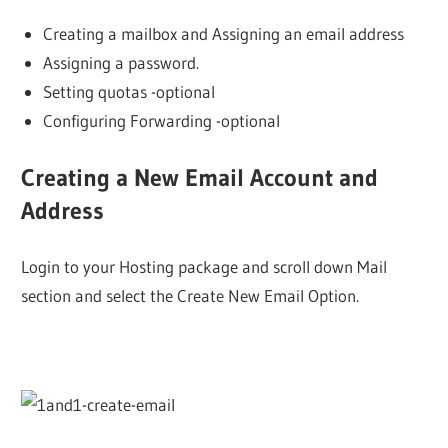
Creating a mailbox and Assigning an email address
Assigning a password.
Setting quotas -optional
Configuring Forwarding -optional
Creating a New Email Account and
Address
Login to your Hosting package and scroll down Mail
section and select the Create New Email Option.