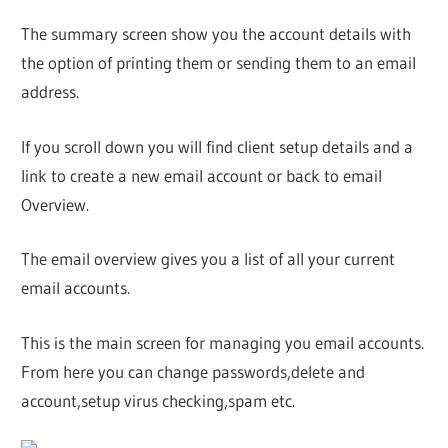
The summary screen show you the account details with
the option of printing them or sending them to an email
address.
If you scroll down you will find client setup details and a
link to create a new email account or back to email
Overview.
The email overview gives you a list of all your current
email accounts.
This is the main screen for managing you email accounts.
From here you can change passwords,delete and
account,setup virus checking,spam etc.