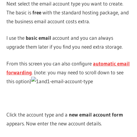
Next select the email account type you want to create.
The basic is
free
with the standard hosting package, and
the business email account costs extra.
I use the
basic email
account and you can always
upgrade them later if you find you need extra storage.
From this screen you can also configure
automatic email
forwarding
. (note: you may need to scroll down to see
this option)
Click the account type and a
new email account form
appears. Now enter the new account details.