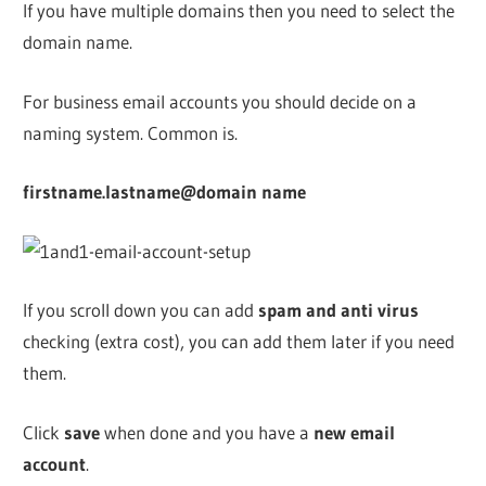
If you have multiple domains then you need to select the
domain name.
For business email accounts you should decide on a
naming system. Common is.
firstname.lastname@domain name
If you scroll down you can add
spam and anti virus
checking (extra cost), you can add them later if you need
them.
Click
save
when done and you have a
new email
account
.