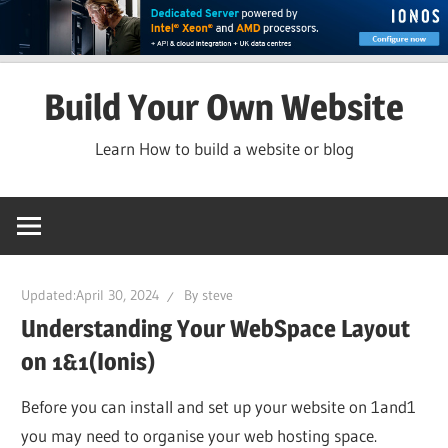
Skip
Build Your Own Website
to
content
Learn How to build a website or blog
Updated:
April 30, 2024
By
steve
Understanding Your WebSpace Layout
on 1&1(Ionis)
Before you can install and set up your website on 1and1
you may need to organise your web hosting space.