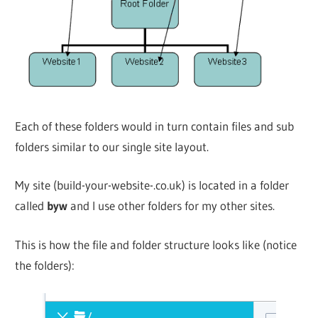
Each of these folders would in turn contain files and sub
folders similar to our single site layout.
My site (build-your-website-.co.uk) is located in a folder
called
byw
and I use other folders for my other sites.
This is how the file and folder structure looks like (notice
the folders):