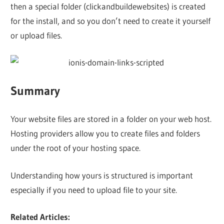
then a special folder (clickandbuildewebsites) is created
for the install, and so you don’t need to create it yourself
or upload files.
Summary
Your website files are stored in a folder on your web host.
Hosting providers allow you to create files and folders
under the root of your hosting space.
Understanding how yours is structured is important
especially if you need to upload file to your site.
Related Articles: