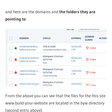
and here are the domains and
the folders they are
pointing to
:
From the above you can see that the files for the this site
www.build-your-website are located in the byw directory
(second entry above).