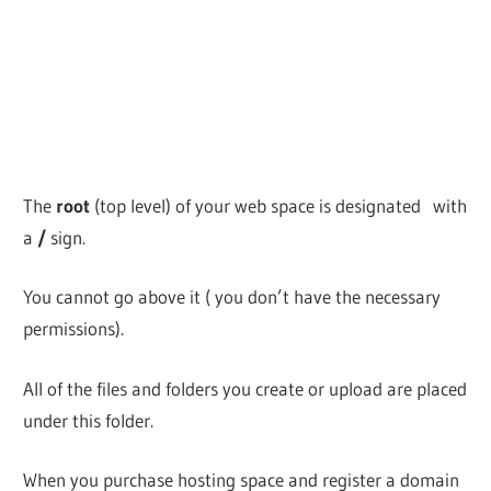
The
root
(top level) of your web space is designated with
a
/
sign.
You cannot go above it ( you don’t have the necessary
permissions).
All of the files and folders you create or upload are placed
under this folder.
When you purchase hosting space and register a domain