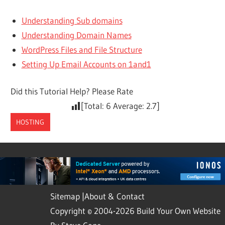
Understanding Sub domains
Understanding Domain Names
WordPress Files and File Structure
Setting Up Email Accounts on 1and1
Did this Tutorial Help? Please Rate
[Total:
6
Average:
2.7
]
HOSTING
Sitemap
|
About & Contact
Copyright © 2004-2026 Build Your Own Website