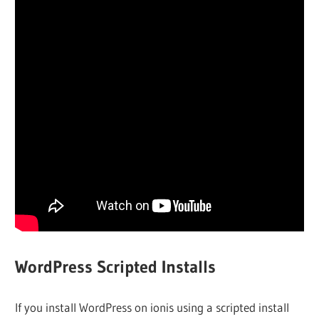
WordPress Scripted Installs
If you install WordPress on ionis using a scripted install