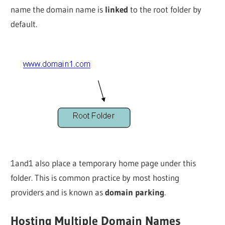
name the domain name is
linked
to the root folder by
default.
1and1 also place a temporary home page under this
folder. This is common practice by most hosting
providers and is known as
domain parking
.
Hosting Multiple Domain Names