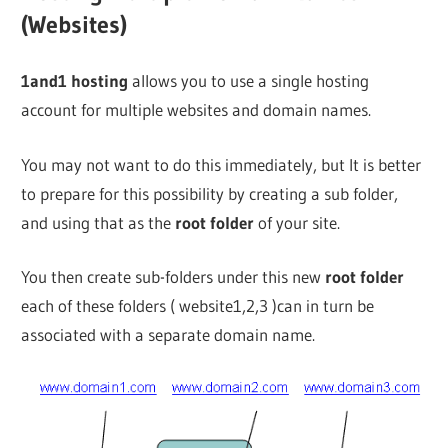
(Websites)
1and1 hosting
allows you to use a single hosting
account for multiple websites and domain names.
You may not want to do this immediately, but It is better
to prepare for this possibility by creating a sub folder,
and using that as the
root folder
of your site.
You then create sub-folders under this new
root folder
each of these folders ( website1,2,3 )can in turn be
associated with a separate domain name.