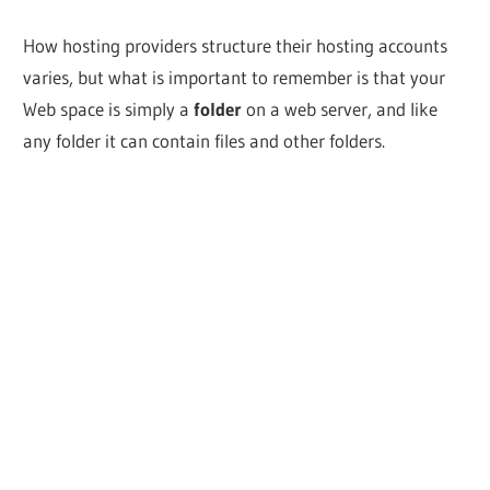
How hosting providers structure their hosting accounts
varies, but what is important to remember is that your
Web space is simply a
folder
on a web server, and like
any folder it can contain files and other folders.