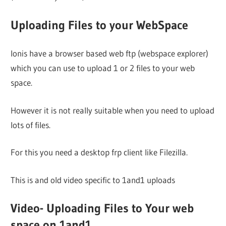
Uploading Files to your WebSpace
Ionis have a browser based web ftp (webspace explorer)
which you can use to upload 1 or 2 files to your web
space.
However it is not really suitable when you need to upload
lots of files.
For this you need a desktop frp client like Filezilla.
This is and old video specific to 1and1 uploads
Video- Uploading Files to Your web
space on 1and1