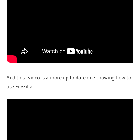
And this video is a more up to date one showing how to
use FileZilla.