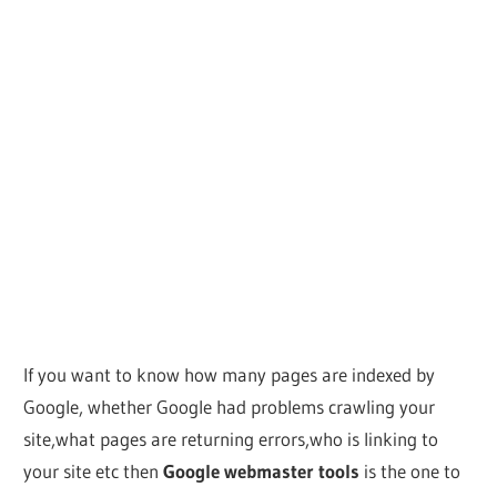
If you want to know how many pages are indexed by
Google, whether Google had problems crawling your
site,what pages are returning errors,who is linking to
your site etc then
Google webmaster tools
is the one to