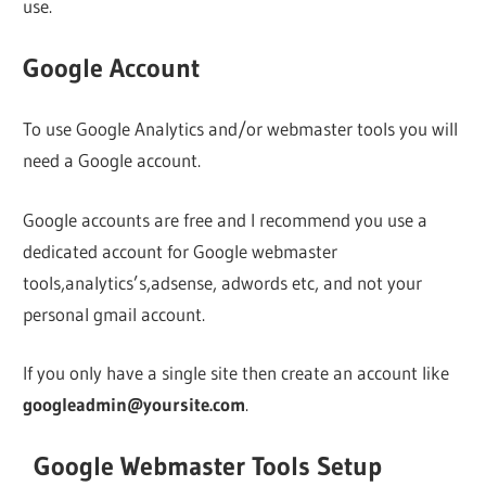
use.
Google Account
To use Google Analytics and/or webmaster tools you will
need a Google account.
Google accounts are free and I recommend you use a
dedicated account for Google webmaster
tools,analytics’s,adsense, adwords etc, and not your
personal gmail account.
If you only have a single site then create an account like
googleadmin@yoursite.com
.
Google Webmaster Tools Setup