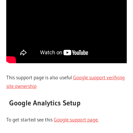
This support page is also useful
Google support verifying
site ownership
Google Analytics Setup
To get started see this
Google support page.