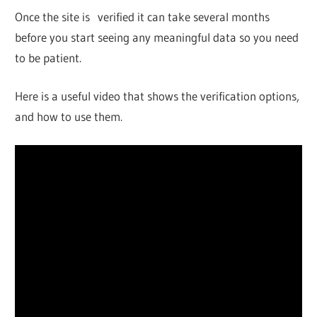
Once the site is verified it can take several months
before you start seeing any meaningful data so you need
to be patient.
Here is a useful video that shows the verification options,
and how to use them.