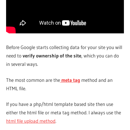
Before Google starts collecting data for your site you will
need to
verify ownership of the site
, which you can do
in several ways.
The most common are the
meta tag
method and an
HTML file.
If you have a php/html template based site then use
either the html file or meta tag method. I always use the
html file upload method
.