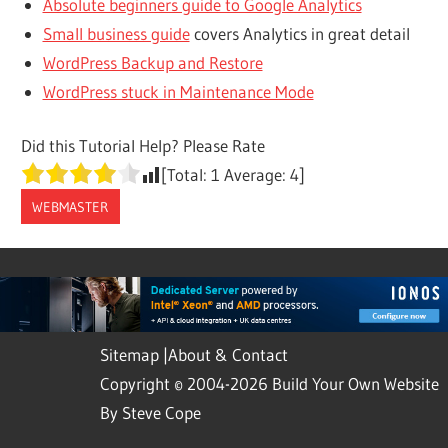
Absolute beginners guide to Google Analytics
Small business guide
covers Analytics in great detail
WordPress Backup and Restore
WordPress stuck in Maintenance Mode
Did this Tutorial Help? Please Rate
[Total:
1
Average:
4
]
WEBMASTER
Sitemap
|
About & Contact
Copyright © 2004-2026 Build Your Own Website
By Steve Cope