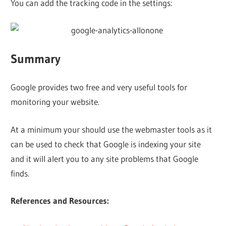
You can add the tracking code in the settings:
Summary
Google provides two free and very useful tools for
monitoring your website.
At a minimum your should use the webmaster tools as it
can be used to check that Google is indexing your site
and it will alert you to any site problems that Google
finds.
References and Resources: