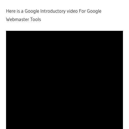
Here is a Google Introductory video For Google
Webmaster Tools