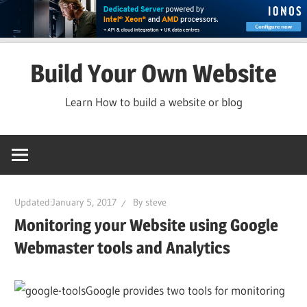
Skip
Build Your Own Website
to
content
Learn How to build a website or blog
Updated:
January 5, 2017
By
steve
Monitoring your Website using Google
Webmaster tools and Analytics
Google provides two tools for monitoring