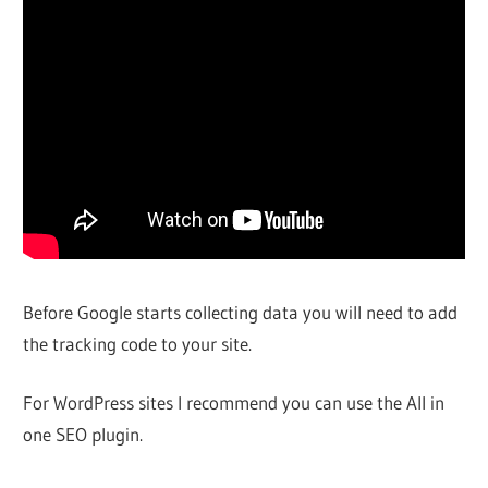
Before Google starts collecting data you will need to add
the tracking code to your site.
For WordPress sites I recommend you can use the All in
one SEO plugin.