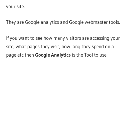
your site.
They are Google analytics and Google webmaster tools.
If you want to see how many visitors are accessing your
site, what pages they visit, how long they spend on a
page etc then
Google Analytics
is the Tool to use.