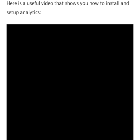
Here is a useful video that shows you how to install and
setup analytics: