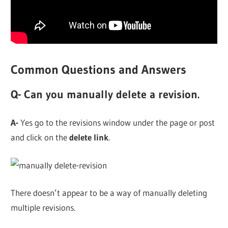
Common Questions and Answers
Q- Can you manually delete a revision.
A-
Yes go to the revisions window under the page or post
and click on the
delete link
.
There doesn’t appear to be a way of manually deleting
multiple revisions.