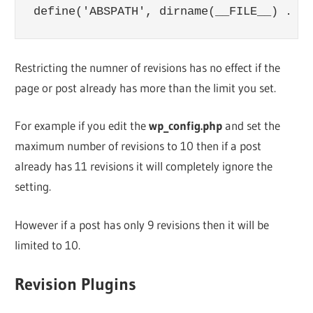
Restricting the numner of revisions has no effect if the
page or post already has more than the limit you set.
For example if you edit the
wp_config.php
and set the
maximum number of revisions to 10 then if a post
already has 11 revisions it will completely ignore the
setting.
However if a post has only 9 revisions then it will be
limited to 10.
Revision Plugins