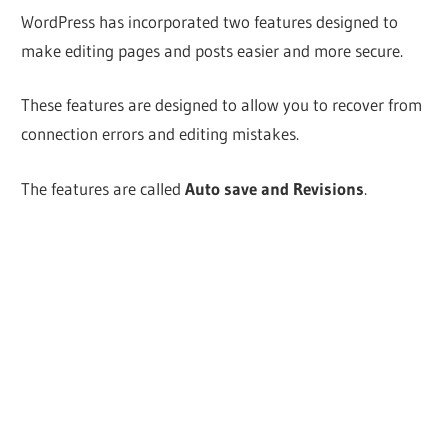
WordPress has incorporated two features designed to
make editing pages and posts easier and more secure.
These features are designed to allow you to recover from
connection errors and editing mistakes.
The features are called
Auto save and Revisions
.