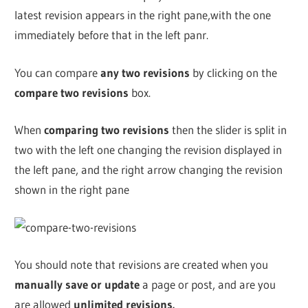
latest revision appears in the right pane,with the one
immediately before that in the left panr.
You can compare
any two revisions
by clicking on the
compare two revisions
box.
When
comparing two revisions
then the slider is split in
two with the left one changing the revision displayed in
the left pane, and the right arrow changing the revision
shown in the right pane
You should note that revisions are created when you
manually save or update
a page or post, and are you
are allowed
unlimited revisions.