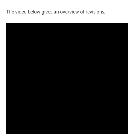
The video below gives an overview of revisions.