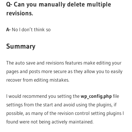
Q- Can you manually delete multiple
revisions.
A-
No I don’t think so
Summary
The auto save and revisions features make editing your
pages and posts more secure as they allow you to easily
recover from editing mistakes.
I would recommend you setting the
wp_config.php
file
settings from the start and avoid using the plugins, if
possible, as many of the revision control setting plugins I
found were not being actively maintained.