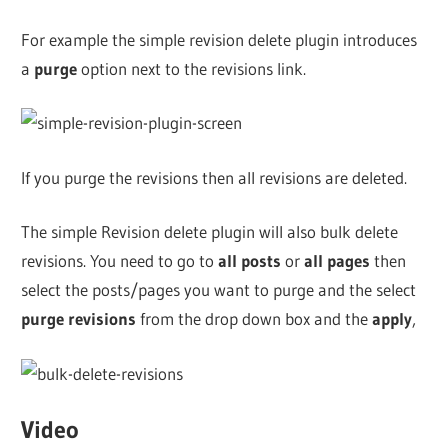
For example the simple revision delete plugin introduces
a
purge
option next to the revisions link.
If you purge the revisions then all revisions are deleted.
The simple Revision delete plugin will also bulk delete
revisions. You need to go to
all posts
or
all pages
then
select the posts/pages you want to purge and the select
purge revisions
from the drop down box and the
apply
,
Video