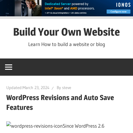
Skip
Build Your Own Website
to
content
Learn How to build a website or blog
Updated:
March 23, 2024
By
steve
WordPress Revisions and Auto Save
Features
Since WordPress 2.6