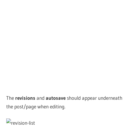
The
revisions
and
autosave
should appear underneath
the post/page when editing.