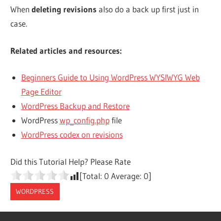
When
deleting revisions
also do a back up first just in
case.
Related articles and resources:
Beginners Guide to Using WordPress WYSIWYG Web
Page Editor
WordPress Backup and Restore
WordPress
wp_config.php
file
WordPress codex on revisions
Did this Tutorial Help? Please Rate
[Total:
0
Average:
0
]
WORDPRESS