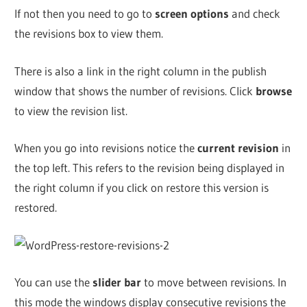
If not then you need to go to
screen options
and check
the revisions box to view them.
There is also a link in the right column in the publish
window that shows the number of revisions. Click
browse
to view the revision list.
When you go into revisions notice the
current revision
in
the top left. This refers to the revision being displayed in
the right column if you click on restore this version is
restored.
You can use the
slider bar
to move between revisions. In
this mode the windows display consecutive revisions the