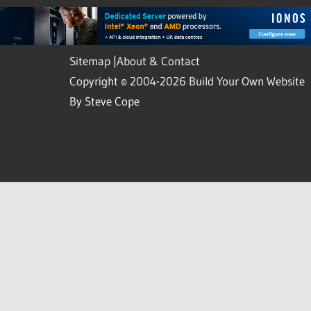
Sitemap
|
About & Contact
Copyright © 2004-2026 Build Your Own Website
By Steve Cope