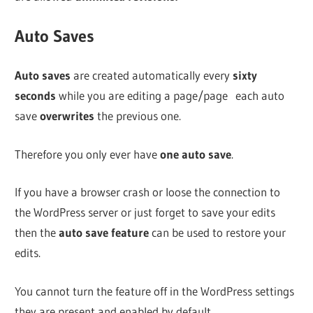
Auto Saves
Auto saves
are created automatically every
sixty
seconds
while you are editing a page/page each auto
save
overwrites
the previous one.
Therefore you only ever have
one auto save
.
If you have a browser crash or loose the connection to
the WordPress server or just forget to save your edits
then the
auto save feature
can be used to restore your
edits.
You cannot turn the feature off in the WordPress settings
they are present and enabled by default.