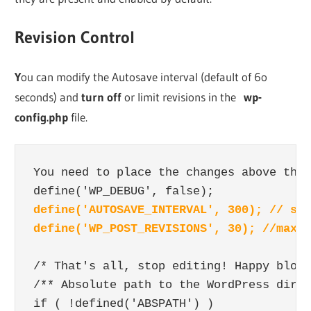
Revision Control
Y
ou can modify the Autosave interval (default of 6o
seconds) and
turn off
or limit revisions in the
wp-
config.php
file.
You need to place the changes above the 
define('AUTOSAVE_INTERVAL', 300); // sec
define('WP_POST_REVISIONS', 30); //max n
/* That's all, stop editing! Happy blogg
/** Absolute path to the WordPress direc
if ( !defined('ABSPATH') )
