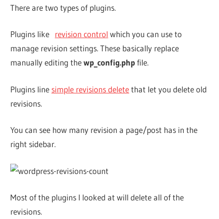
There are two types of plugins.
Plugins like
revision control
which you can use to
manage revision settings. These basically replace
manually editing the
wp_config.php
file.
Plugins line
simple revisions delete
that let you delete old
revisions.
You can see how many revision a page/post has in the
right sidebar.
Most of the plugins I looked at will delete all of the
revisions.