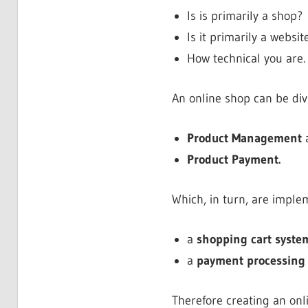
Is is primarily a shop?
Is it primarily a websi
How technical you are.
An online shop can be di
Product Management
Product Payment.
Which, in turn, are imple
a
shopping cart syste
a
payment processing
Therefore creating an onli