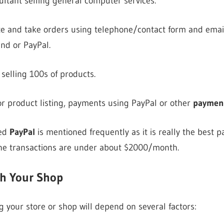
ltant selling general computer services.
e and take orders using telephone/contact form and email.
nd or PayPal.
selling 100s of products.
or product listing, payments using PayPal or other
payment
ced
PayPal
is mentioned frequently as it is really the best 
ne transactions are under about $2000/month.
th Your Shop
 your store or shop will depend on several factors: