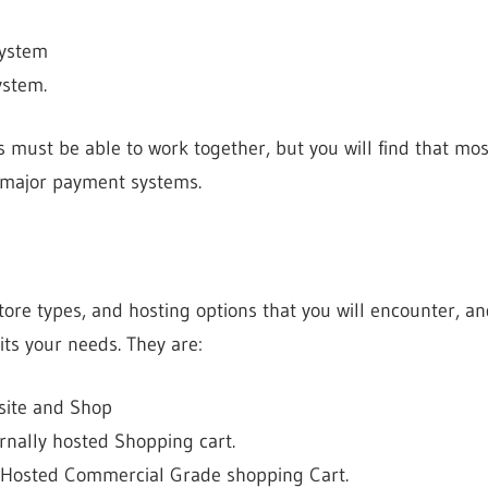
System
ystem.
 must be able to work together, but you will find that mo
 major payment systems.
tore types, and hosting options that you will encounter, an
its your needs. They are:
site and Shop
nally hosted Shopping cart.
 Hosted Commercial Grade shopping Cart.