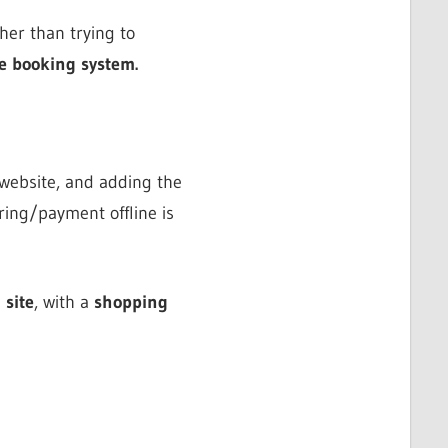
her than trying to
e booking system.
 website, and adding the
ring/payment offline is
 site
, with a
shopping