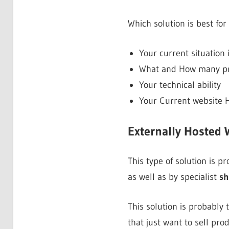
Which solution is best for
Your current situation 
What and How many pro
Your technical ability
Your Current website H
Externally Hosted 
This type of solution is 
as well as by specialist
sh
This solution is probably
that just want to sell pro