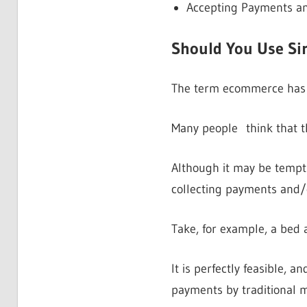
Accepting Payments a
Should You Use Sim
The term ecommerce has be
Many people think that t
Although it may be tempti
collecting payments and/o
Take, for example, a bed a
It is perfectly feasible, 
payments by traditional 