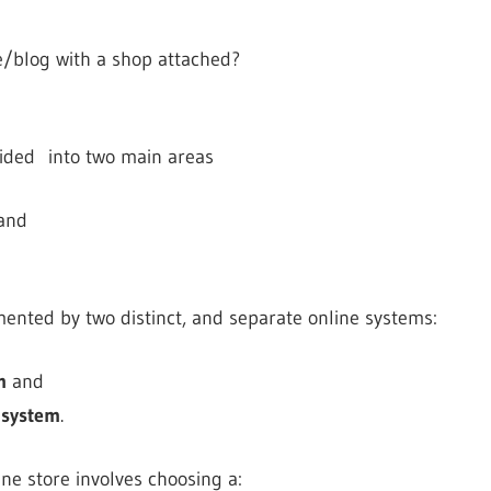
te/blog with a shop attached?
vided into two main areas
and
mented by two distinct, and separate online systems:
m
and
 system
.
ne store involves choosing a: