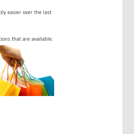
ly easier over the last
ions that are available.