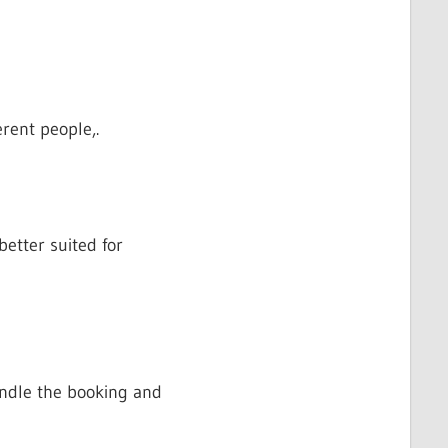
rent people,.
etter suited for
handle the booking and