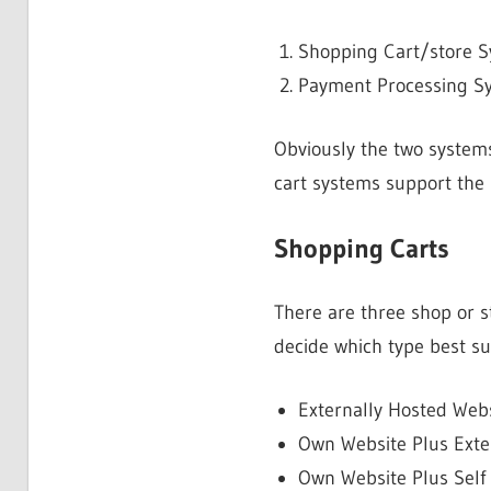
Shopping Cart/store 
Payment Processing S
Obviously the two systems
cart systems support the
Shopping Carts
There are three shop or s
decide which type best su
Externally Hosted Web
Own Website Plus Exter
Own Website Plus Self