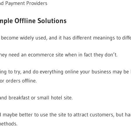
nd Payment Providers
ple Offline Solutions
come widely used, and it has different meanings to diffe
hey need an ecommerce site when in fact they don’t.
ng to try, and do everything online your business may be b
r orders offline.
nd breakfast or small hotel site.
and maybe better to use the site to attract customers, but 
methods.