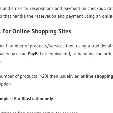
 and email for reservations and payment on checkout, rat
ns that handle the reservation and payment using an
onlin
 For Online Shopping Sites
 small number of products/services then using a traditional
ality by using
PayPal
(or equivalent), or handling the orde
.
e number of products (>20) then usually an
online shopping
option.
les- For Illustration only