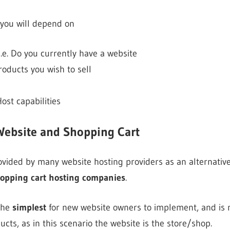
 you will depend on
i.e. Do you currently have a website
ducts you wish to sell
ost capabilities
Website and Shopping Cart
provided by many website hosting providers as an alternativ
opping cart hosting companies
.
 the
simplest
for new website owners to implement, and is 
ducts, as in this scenario the website is the store/shop.