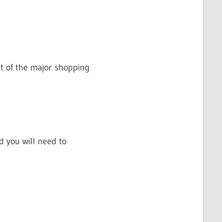
st of the major shopping
d you will need to