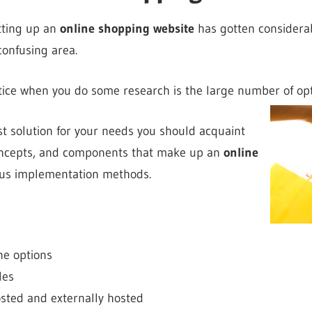
tting up an
online shopping website
has gotten considerab
 confusing area.
otice when you do some research is the large number of opt
st solution for your needs you should acquaint
concepts, and components that make up an
online
ous implementation methods.
ne options
les
osted and externally hosted