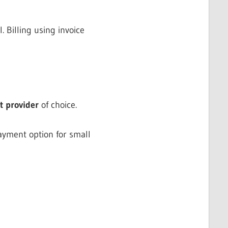
 Billing using invoice
 provider
of choice.
payment option for small