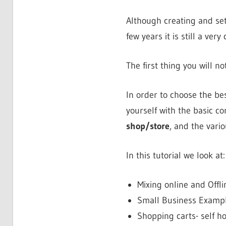
Although creating and se
few years it is still a very
The first thing you will n
In order to choose the be
yourself with the basic 
shop/store
, and the vari
In this tutorial we look at:
Mixing online and Offli
Small Business Examp
Shopping carts- self h