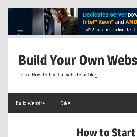
Skip
to
Build Your Own Webs
content
Learn How to build a website or blog
Build Website
Q&A
How to Start