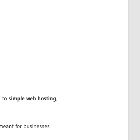
e to
simple web hosting
,
meant for businesses