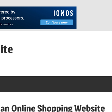
ite
 an Online Shopping Website