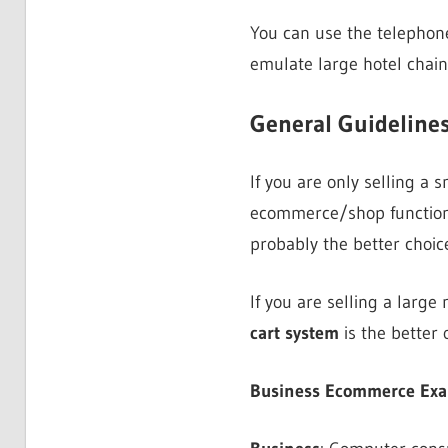
You can use the telephone
emulate large hotel chai
General Guidelines
If you are only selling a
ecommerce/shop function
probably the better choice
If you are selling a larg
cart system
is the better 
Business Ecommerce Examp