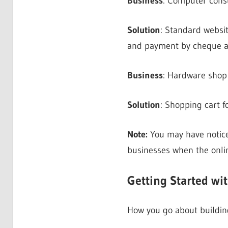
Business
: Computer consu
Solution
: Standard websit
and payment by cheque a
Business
: Hardware shop 
Solution
: Shopping cart f
Note:
You may have noti
businesses when the onli
Getting Started wi
How you go about building