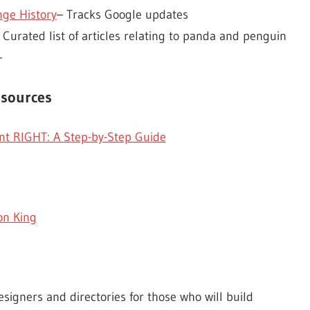
ge History
– Tracks Google updates
 Curated list of articles relating to panda and penguin
–
esources
t RIGHT: A Step-by-Step Guide
on King
esigners and directories for those who will build