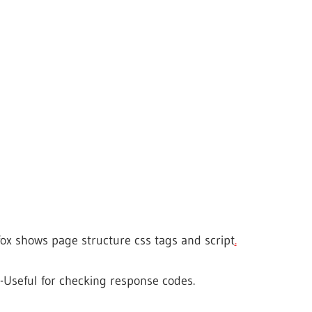
fox shows page structure css tags and script
.
-Useful for checking response codes.