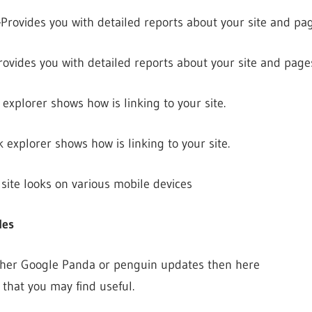
–
Provides you with detailed reports about your site and pag
rovides you with detailed reports about your site and page
 explorer shows how is linking to your site.
k explorer shows how is linking to your site.
site looks on various mobile devices
les
ither Google Panda or penguin updates then here
s that you may find useful.