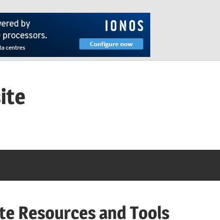
ite
te Resources and Tools