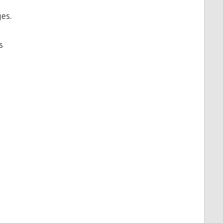
es.
s