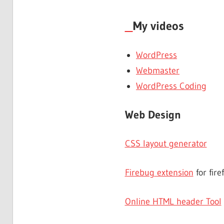
My videos
WordPress
Webmaster
WordPress Coding
Web Design
CSS layout generator
Firebug extension
for fire
Online HTML header Tool