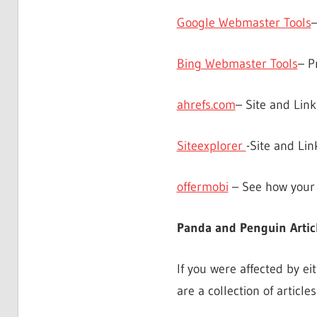
Google Webmaster Tools
Bing Webmaster Tools
– P
ahrefs.com
– Site and Link
Siteexplorer
-Site and Lin
offermobi
– See how your 
Panda and Penguin Artic
If you were affected by e
are a collection of article