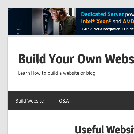
Skip
to
Build Your Own Webs
content
Learn How to build a website or blog
Build Website
Q&A
Useful Websi