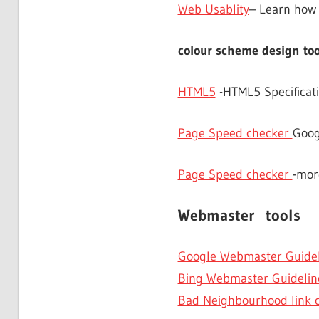
Web Usablity
– Learn how 
colour scheme design too
HTML5
-HTML5 Specificati
Page Speed checker
Goog
Page Speed checker
-mor
Webmaster tools
Google Webmaster Guidel
Bing Webmaster Guidelin
Bad Neighbourhood link 