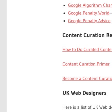
Google Algorithm Chan
Google Penalty World
–
Google Penalty Advice
Content Curation R
How to Do Curated Conten
Content Curation Primer
Become a Content Curati
UK Web Designers
Here is a list of UK Web d