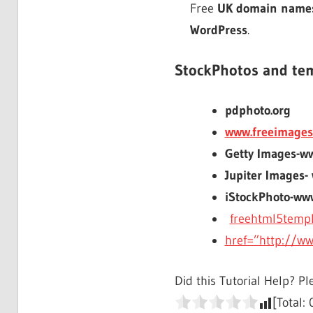
Free
UK domain name
WordPress
.
StockPhotos and te
pdphoto.org
www.freeimages
Getty Images-w
Jupiter Images-
iStockPhoto-ww
freehtml5temp
href=”http://w
Did this Tutorial Help? Pl
[Total: