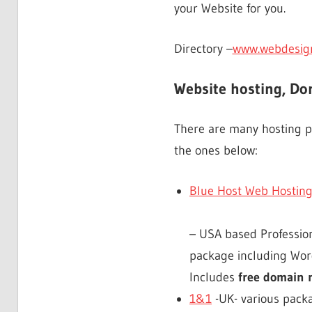
your Website for you.
Directory –
www.webdesignl
Website hosting, D
There are many hosting pr
the ones below:
Blue Host Web Hosting
– USA based Professiona
package including Word
Includes
free domain
1&1
-UK- various packa