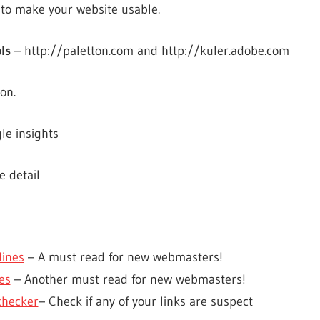
to make your website usable.
ls
– http://paletton.com and http://kuler.adobe.com
on.
le insights
e detail
ines
– A must read for new webmasters!
es
– Another must read for new webmasters!
checker
– Check if any of your links are suspect