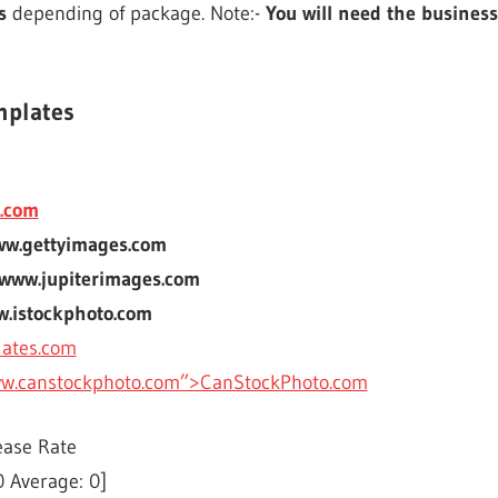
s
depending of package. Note:-
You will need the business
mplates
.com
ww.gettyimages.com
 www.jupiterimages.com
w.istockphoto.com
lates.com
ww.canstockphoto.com”>CanStockPhoto.com
ease Rate
0
Average:
0
]