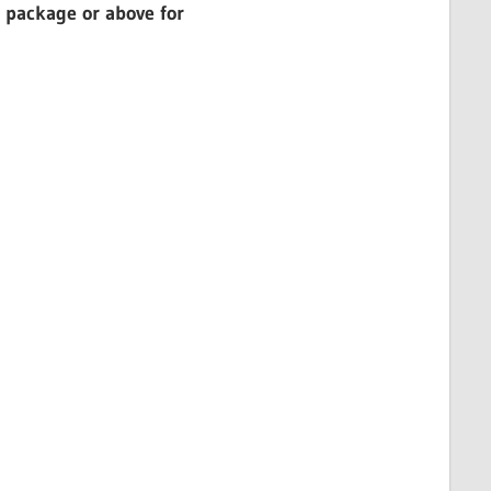
 package or above for