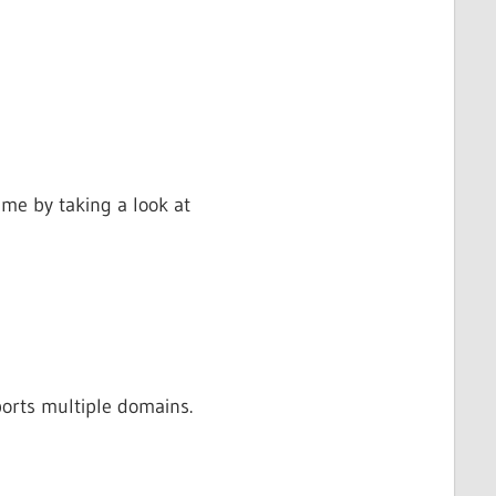
me by taking a look at
orts multiple domains.