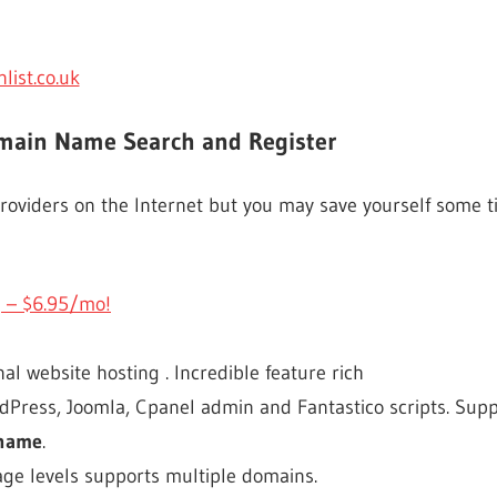
ist.co.uk
omain Name Search and Register
oviders on the Internet but you may save yourself some ti
 – $6.95/mo!
l website hosting . Incredible feature rich
Press, Joomla, Cpanel admin and Fantastico scripts. Supp
 name
.
ge levels supports multiple domains.