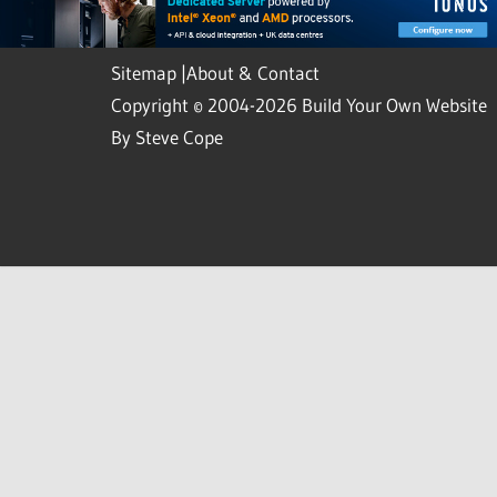
Sitemap
|
About & Contact
Copyright © 2004-2026 Build Your Own Website
By Steve Cope