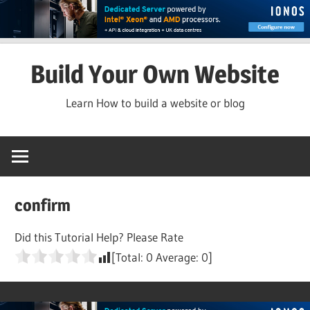
Skip
Build Your Own Website
to
content
Learn How to build a website or blog
confirm
Did this Tutorial Help? Please Rate
[Total:
0
Average:
0
]